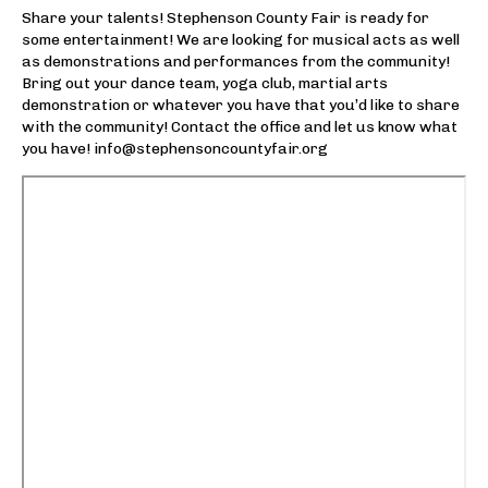
Winter Storage
Share your talents! Stephenson County Fair is ready for
some entertainment! We are looking for musical acts as well
Electronic Sign Advertising
as demonstrations and performances from the community!
Bring out your dance team, yoga club, martial arts
Fair
demonstration or whatever you have that you’d like to share
with the community! Contact the office and let us know what
About Us
you have! info@stephensoncountyfair.org
Event Calendar